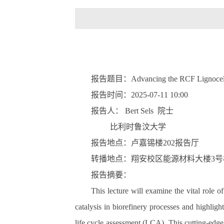
报告题目：
Advancing the RCF Lignocellu
报告时间：
2025-07-11 10:00
报告人：
Bert Sels
院士
比利时鲁汶大学
报告地点：卢嘉锡楼
202
报告厅
转播地点：翔安校区能源材料大楼
3
号
报告摘要：
This lecture will examine the vital role o
catalysis in biorefinery processes and highlig
life cycle assessment (LCA). This cutting-edge 