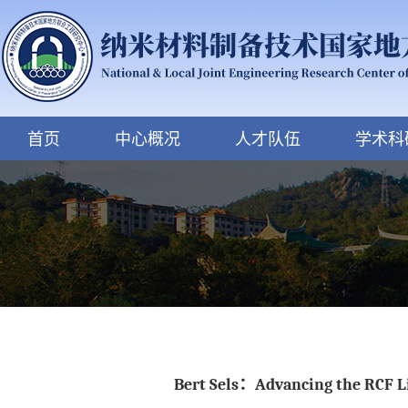
首页
中心概况
人才队伍
学术科
Bert Sels：Advancing the RCF Lig