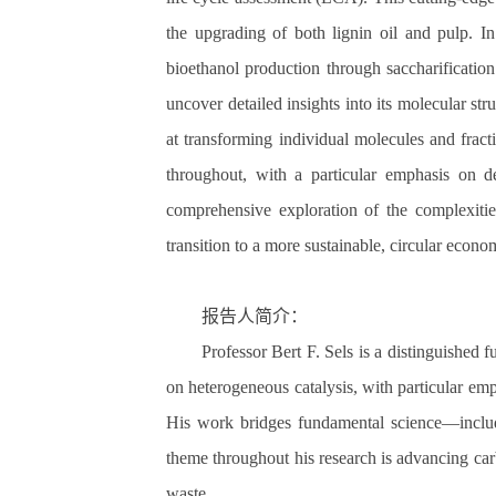
the upgrading of both lignin oil and pulp. I
bioethanol production through saccharificatio
uncover detailed insights into its molecular s
at transforming individual molecules and fract
throughout, with a particular emphasis on de
comprehensive exploration of the complexitie
transition to a more sustainable, circular econo
报告人简介：
Professor Bert F. Sels is a distinguished 
on heterogeneous catalysis, with particular emp
His work bridges fundamental science—includi
theme throughout his research is advancing carb
waste.