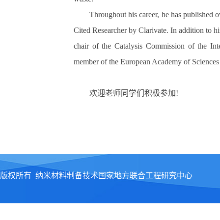
Throughout his career, he has published o
Cited Researcher by Clarivate. In addition to h
chair of the Catalysis Commission of the Int
member of the European Academy of Sciences a
欢迎老师同学们积极参加
!
版权所有 纳米材料制备技术国家地方联合工程研究中心